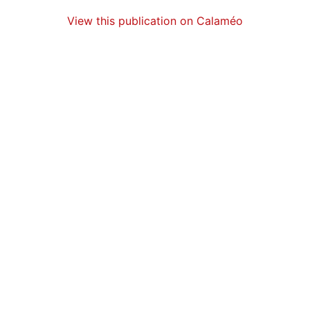
View this publication on Calaméo