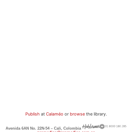
Publish
at
Calaméo
or
browse
the library.
Avenida 6AN No. 22N-54 – Cali, Colombia